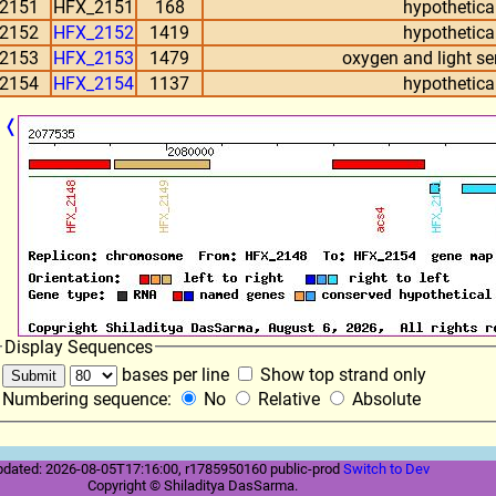
2151
HFX_2151
168
hypothetical
2152
HFX_2152
1419
hypothetical
2153
HFX_2153
1479
oxygen and light se
2154
HFX_2154
1137
hypothetical
❬
Display Sequences
bases per line
Show top strand only
Numbering sequence:
No
Relative
Absolute
pdated: 2026-08-05T17:16:00, r1785950160 public-prod
Switch to Dev
Copyright © Shiladitya DasSarma.