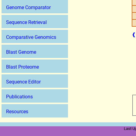
Genome Comparator
Sequence Retrieval
❰
Comparative Genomics
Blast Genome
Blast Proteome
Sequence Editor
Publications
Resources
Last U