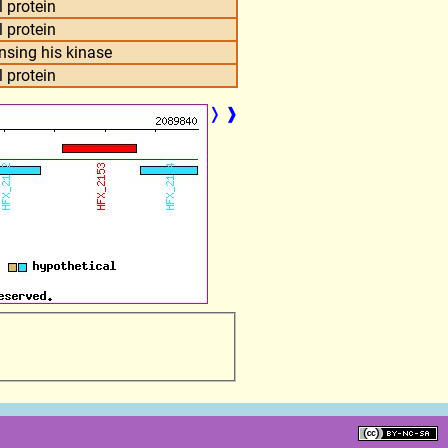
 protein
 protein
nsing his kinase
 protein
❭
❱