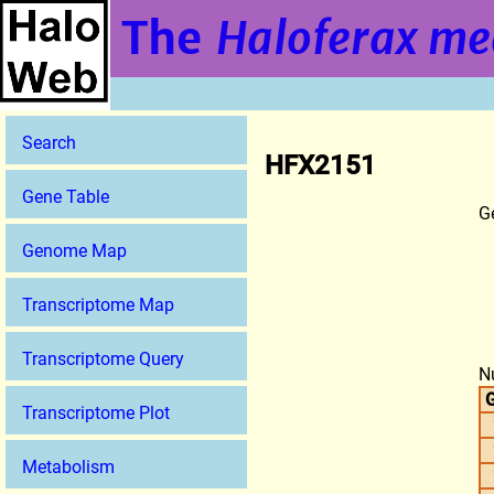
The
Haloferax me
Search
HFX2151
Gene Table
G
Genome Map
Transcriptome Map
Transcriptome Query
N
G
Transcriptome Plot
Metabolism