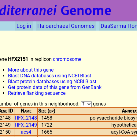
diterranei
Genome
Log in
Haloarchaeal Genomes
DasSarma Ho
ene
HFX2151
in replicon
chromosome
More about this gene
Blast DNA databases using NCBI Blast
Blast protein databases using NCBI Blast
Get protein data of this gene from GenBank
Retrieve flanking sequence
umber of genes in this neighborhood:
genes
ene ID
Name
Size (bp)
Annota
2148
HFX_2148
1458
polysaccharide biosyn
2149
HFX_2149
1722
hypothetical
2150
acs4
1665
acyl-CoA sy