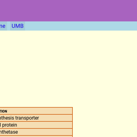
me
UMB
tion
thesis transporter
 protein
nthetase