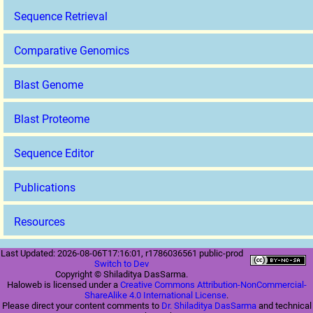
Sequence Retrieval
Comparative Genomics
Blast Genome
Blast Proteome
Sequence Editor
Publications
Resources
Last Updated: 2026-08-06T17:16:01, r1786036561 public-prod
Switch to Dev
Copyright © Shiladitya DasSarma.
Haloweb is licensed under a
Creative Commons Attribution-NonCommercial-
ShareAlike 4.0 International License
.
Please direct your content comments to
Dr. Shiladitya DasSarma
and technical