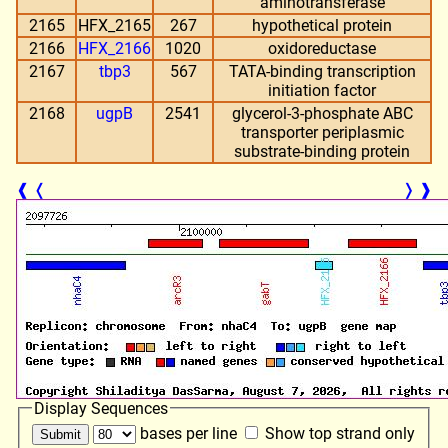
aminotransferase
2165
HFX_2165
267
hypothetical protein
2166
HFX_2166
1020
oxidoreductase
2167
tbp3
567
TATA-binding transcription
initiation factor
2168
ugpB
2541
glycerol-3-phosphate ABC
transporter periplasmic
substrate-binding protein
❰
❬
❭
❱
Display Sequences
bases per line
Show top strand only