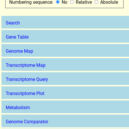
Numbering sequence:
No
Relative
Absolute
Search
Gene Table
Genome Map
Transcriptome Map
Transcriptome Query
Transcriptome Plot
Metabolism
Genome Comparator