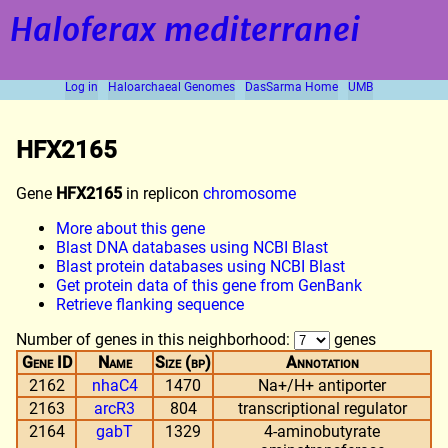
Haloferax mediterranei
Log in
Haloarchaeal Genomes
DasSarma Home
UMB
HFX2165
Gene
HFX2165
in replicon
chromosome
More about this gene
Blast DNA databases using NCBI Blast
Blast protein databases using NCBI Blast
Get protein data of this gene from GenBank
Retrieve flanking sequence
Number of genes in this neighborhood:
genes
Gene ID
Name
Size (bp)
Annotation
2162
nhaC4
1470
Na+/H+ antiporter
2163
arcR3
804
transcriptional regulator
2164
gabT
1329
4-aminobutyrate