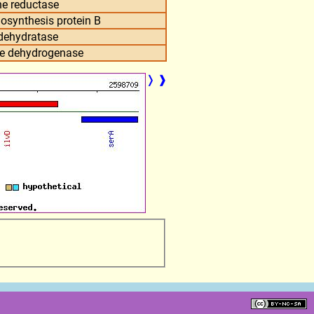
e reductase
osynthesis protein B
 dehydratase
te dehydrogenase
❭
❱