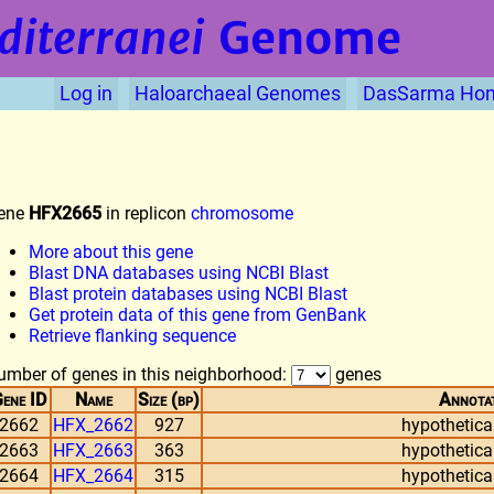
diterranei
Genome
Log in
Haloarchaeal Genomes
DasSarma Ho
ene
HFX2665
in replicon
chromosome
More about this gene
Blast DNA databases using NCBI Blast
Blast protein databases using NCBI Blast
Get protein data of this gene from GenBank
Retrieve flanking sequence
umber of genes in this neighborhood:
genes
ene ID
Name
Size (bp)
Annota
2662
HFX_2662
927
hypothetical
2663
HFX_2663
363
hypothetical
2664
HFX_2664
315
hypothetical