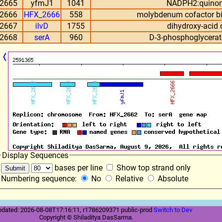
2665
yfmJ1
1041
NADPH2:quinon
2666
HFX_2666
558
molybdenum cofactor bi
2667
ilvD
1755
dihydroxy-acid
2668
serA
960
D-3-phosphoglycera
❬
Display Sequences
bases per line
Show top strand only
Numbering sequence:
No
Relative
Absolute
pdated: 2026-08-08T17:16:11, r1786209371 public-prod
Switch to Dev
Copyright © Shiladitya DasSarma.