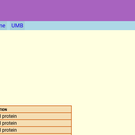
me
UMB
tion
 protein
 protein
 protein