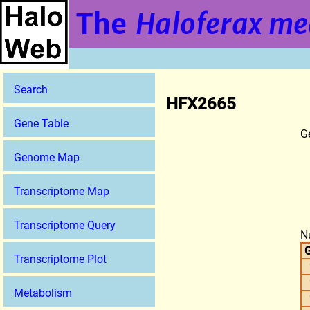
The
Haloferax me
Search
HFX2665
Gene Table
G
Genome Map
Transcriptome Map
Transcriptome Query
N
G
Transcriptome Plot
Metabolism