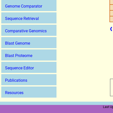
Genome Comparator
Sequence Retrieval
❰
Comparative Genomics
Blast Genome
Blast Proteome
Sequence Editor
Publications
Resources
Last U