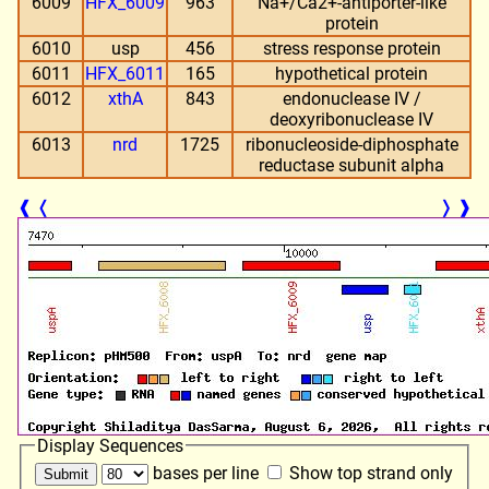
6009
HFX_6009
963
Na+/Ca2+-antiporter-like
protein
6010
usp
456
stress response protein
6011
HFX_6011
165
hypothetical protein
6012
xthA
843
endonuclease IV /
deoxyribonuclease IV
6013
nrd
1725
ribonucleoside-diphosphate
reductase subunit alpha
❰
❬
❭
❱
Display Sequences
bases per line
Show top strand only