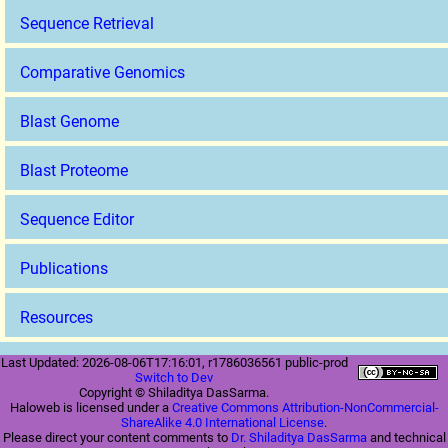
Sequence Retrieval
Comparative Genomics
Blast Genome
Blast Proteome
Sequence Editor
Publications
Resources
Last Updated: 2026-08-06T17:16:01, r1786036561 public-prod
Switch to Dev
Copyright © Shiladitya DasSarma.
Haloweb is licensed under a
Creative Commons Attribution-NonCommercial-
ShareAlike 4.0 International License
.
Please direct your content comments to
Dr. Shiladitya DasSarma
and technical