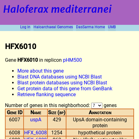
Haloferax mediterranei
Log in
Haloarchaeal Genomes
DasSarma Home
UMB
HFX6010
Gene
HFX6010
in replicon
pHM500
More about this gene
Blast DNA databases using NCBI Blast
Blast protein databases using NCBI Blast
Get protein data of this gene from GenBank
Retrieve flanking sequence
Number of genes in this neighborhood:
genes
Gene ID
Name
Size (bp)
Annotation
6007
uspA
429
UpsA domain-containing
protein
6008
HFX_6008
1254
hypothetical protein