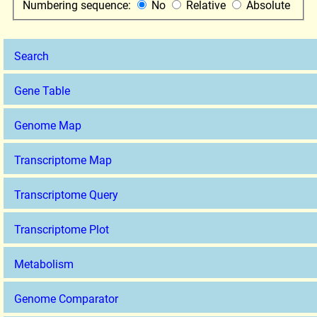
Numbering sequence:
No
Relative
Absolute
Search
Gene Table
Genome Map
Transcriptome Map
Transcriptome Query
Transcriptome Plot
Metabolism
Genome Comparator