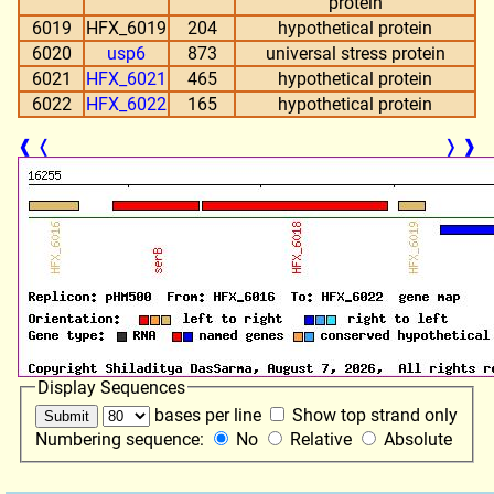
protein
6019
HFX_6019
204
hypothetical protein
6020
usp6
873
universal stress protein
6021
HFX_6021
465
hypothetical protein
6022
HFX_6022
165
hypothetical protein
❰
❬
❭
❱
Display Sequences
bases per line
Show top strand only
Numbering sequence:
No
Relative
Absolute