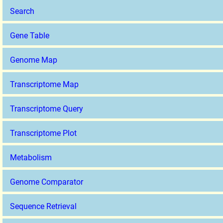
Search
Gene Table
Genome Map
Transcriptome Map
Transcriptome Query
Transcriptome Plot
Metabolism
Genome Comparator
Sequence Retrieval