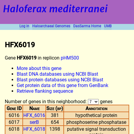
Haloferax mediterranei
Log in
Haloarchaeal Genomes
DasSarma Home
UMB
HFX6019
Gene
HFX6019
in replicon
pHM500
More about this gene
Blast DNA databases using NCBI Blast
Blast protein databases using NCBI Blast
Get protein data of this gene from GenBank
Retrieve flanking sequence
Number of genes in this neighborhood:
genes
Gene ID
Name
Size (bp)
Annotation
6016
HFX_6016
381
hypothetical protein
6017
serB
654
phosphoserine phosphatase
6018
HFX_6018
1398
putative signal transduction