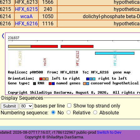
6213
HFX_6213
1566
hypothetical
6215
HFX_6215
240
hypothetical
6214
wcaA
1050
dolichyl-phosphate beta-
6216
HFX_6216
1116
hypothetical
❬
Display Sequences
bases per line
Show top strand only
Numbering sequence:
No
Relative
Absolute
pdated: 2026-08-07T17:16:07, r1786122967 public-prod
Switch to Dev
Copyright © Shiladitya DasSarma.