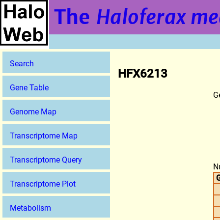
The
Haloferax me
Search
HFX6213
Gene Table
G
Genome Map
Transcriptome Map
Transcriptome Query
N
G
Transcriptome Plot
Metabolism