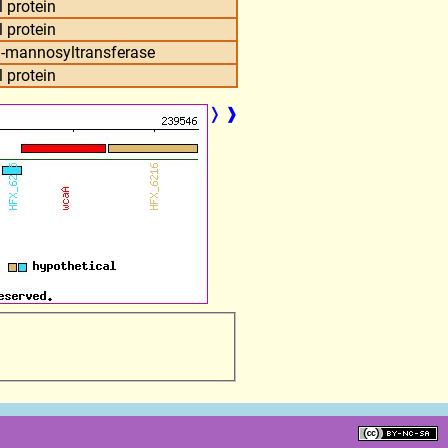
 protein
 protein
D-mannosyltransferase
 protein
❭
❱