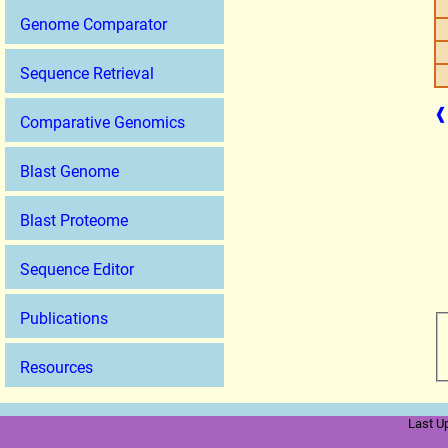
Genome Comparator
Sequence Retrieval
❰
Comparative Genomics
Blast Genome
Blast Proteome
Sequence Editor
Publications
Resources
Last U