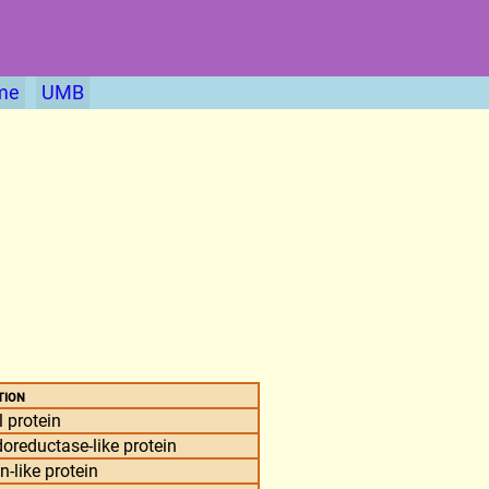
me
UMB
tion
 protein
reductase-like protein
-like protein