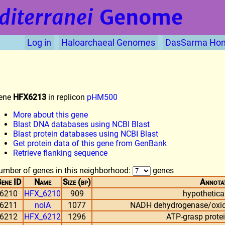
diterranei
Genome
Log in
Haloarchaeal Genomes
DasSarma Ho
ene
HFX6213
in replicon
pHM500
More about this gene
Blast DNA databases using NCBI Blast
Blast protein databases using NCBI Blast
Get protein data of this gene from GenBank
Retrieve flanking sequence
umber of genes in this neighborhood:
genes
ene ID
Name
Size (bp)
Annota
6210
HFX_6210
909
hypothetical
6211
nolA
1077
NADH dehydrogenase/oxido
6212
HFX_6212
1296
ATP-grasp protein