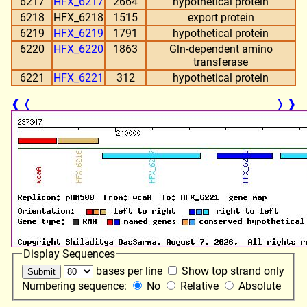
6217
HFX_6217
2664
hypothetical protein
6218
HFX_6218
1515
export protein
6219
HFX_6219
1791
hypothetical protein
6220
HFX_6220
1863
Gln-dependent amino
transferase
6221
HFX_6221
312
hypothetical protein
❰
❬
❭
❱
Display Sequences
bases per line
Show top strand only
Numbering sequence:
No
Relative
Absolute