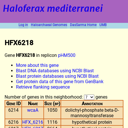
Haloferax mediterranei
Log in
Haloarchaeal Genomes
DasSarma Home
UMB
HFX6218
Gene
HFX6218
in replicon
pHM500
More about this gene
Blast DNA databases using NCBI Blast
Blast protein databases using NCBI Blast
Get protein data of this gene from GenBank
Retrieve flanking sequence
Number of genes in this neighborhood:
genes
Gene ID
Name
Size (bp)
Annotation
6214
wcaA
1050
dolichyl-phosphate beta-D-
mannosyltransferase
6216
HFX_6216
1116
hypothetical protein