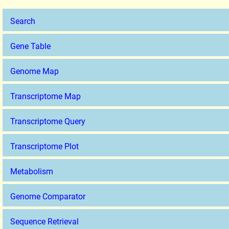
Search
Gene Table
Genome Map
Transcriptome Map
Transcriptome Query
Transcriptome Plot
Metabolism
Genome Comparator
Sequence Retrieval