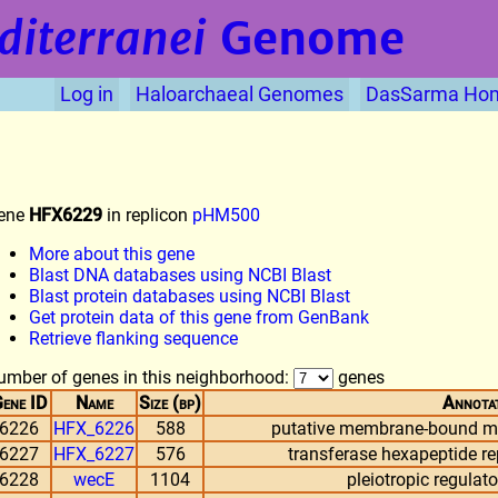
diterranei
Genome
Log in
Haloarchaeal Genomes
DasSarma Ho
ene
HFX6229
in replicon
pHM500
More about this gene
Blast DNA databases using NCBI Blast
Blast protein databases using NCBI Blast
Get protein data of this gene from GenBank
Retrieve flanking sequence
umber of genes in this neighborhood:
genes
ene ID
Name
Size (bp)
Annota
6226
HFX_6226
588
putative membrane-bound me
6227
HFX_6227
576
transferase hexapeptide re
6228
wecE
1104
pleiotropic regulat