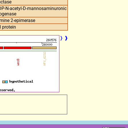
uctase
UDP-N-acetyl-D-mannosaminuronic
rogenase
mine 2-epimerase
 protein
❭
❱