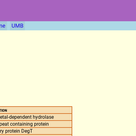
me
UMB
tion
tal-dependent hydrolase
peat containing protein
ory protein DegT