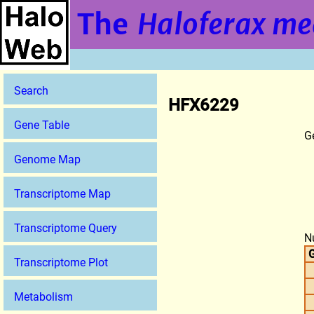
The
Haloferax me
Search
HFX6229
Gene Table
G
Genome Map
Transcriptome Map
Transcriptome Query
N
G
Transcriptome Plot
Metabolism