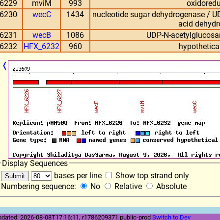
6229
mviM
993
oxidored
6230
wecC
1434
nucleotide sugar dehydrogenase / 
acid dehyd
6231
wecB
1086
UDP-N-acetylglucosa
6232
HFX_6232
960
hypothetical
❬
Display Sequences
bases per line
Show top strand only
Numbering sequence:
No
Relative
Absolute
pdated: 2026-08-08T17:16:11, r1786209371 public-prod
Switch to Dev