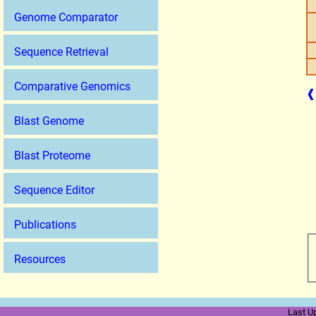
Genome Comparator
Sequence Retrieval
Comparative Genomics
❰
Blast Genome
Blast Proteome
Sequence Editor
Publications
Resources
Last U