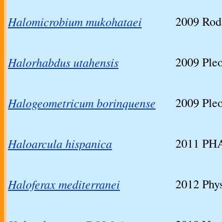
Halomicrobium mukohataei
2009
Rod 
Halorhabdus utahensis
2009
Ple
Halogeometricum borinquense
2009
Ple
Haloarcula hispanica
2011
PHA
Haloferax mediterranei
2012
Phys