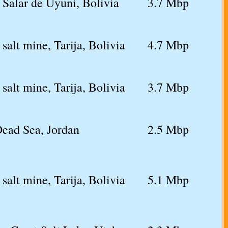
 Salar de Uyuni, Bolivia
3.7 Mbp
salt mine, Tarija, Bolivia
4.7 Mbp
salt mine, Tarija, Bolivia
3.7 Mbp
Dead Sea, Jordan
2.5 Mbp
salt mine, Tarija, Bolivia
5.1 Mbp