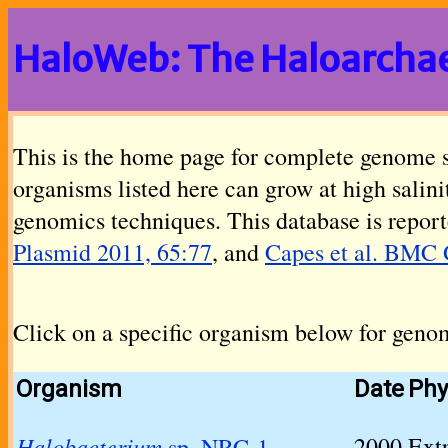
HaloWeb: The Haloarcha
This is the home page for complete genome 
organisms listed here can grow at high salin
genomics techniques. This database is report
Plasmid 2011, 65:77
, and
Capes et al. BMC 
Click on a specific organism below for geno
Organism
Date
Phy
Halobacterium
2000
Ext
sp. NRC-1