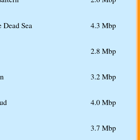
he Dead Sea
4.3 Mbp
2.8 Mbp
rn
3.2 Mbp
mud
4.0 Mbp
3.7 Mbp