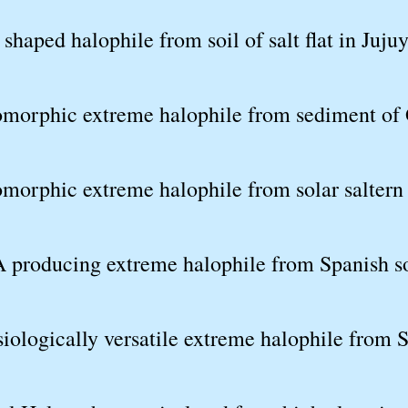
shaped halophile from soil of salt flat in Juju
omorphic extreme halophile from sediment of 
omorphic extreme halophile from solar saltern
 producing extreme halophile from Spanish so
iologically versatile extreme halophile from S