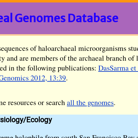
eal Genomes Database
sequences of haloarchaeal microorganisms stu
ity and are members of the archaeal branch of 
ed in the following publications:
DasSarma et 
Genomics 2012, 13:39
.
me resources or search
all the genomes
.
siology/Ecology
reme halophile from south San Francisco Bay s