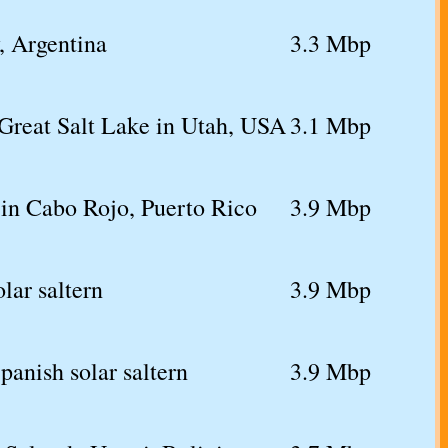
y, Argentina
3.3 Mbp
Great Salt Lake in Utah, USA
3.1 Mbp
 in Cabo Rojo, Puerto Rico
3.9 Mbp
lar saltern
3.9 Mbp
panish solar saltern
3.9 Mbp