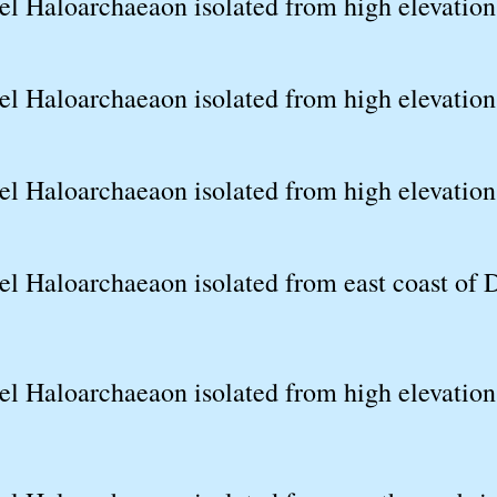
el Haloarchaeaon isolated from high elevation
l Haloarchaeaon isolated from high elevation 
l Haloarchaeaon isolated from high elevation 
el Haloarchaeaon isolated from east coast of 
l Haloarchaeaon isolated from high elevation 