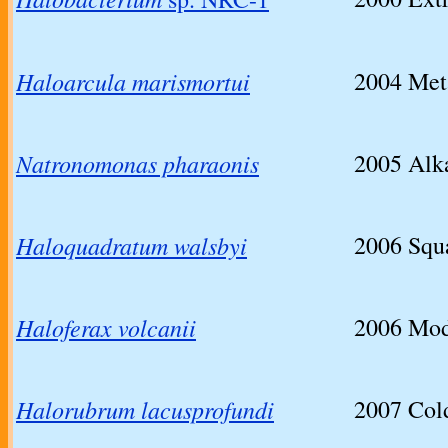
Haloarcula marismortui
2004
Met
Natronomonas pharaonis
2005
Alka
Haloquadratum walsbyi
2006
Squa
Haloferax volcanii
2006
Mod
Halorubrum lacusprofundi
2007
Col