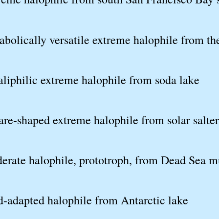
abolically versatile extreme halophile from t
liphilic extreme halophile from soda lake
re-shaped extreme halophile from solar salte
erate halophile, prototroph, from Dead Sea 
d-adapted halophile from Antarctic lake