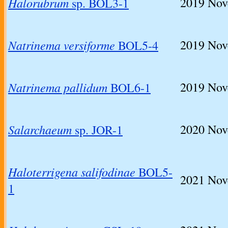
Halorubrum
2019
Nov
sp. BOL3-1
Natrinema versiforme
2019
Nove
BOL5-4
Natrinema pallidum
2019
Nove
BOL6-1
Salarchaeum
2020
Nov
sp. JOR-1
Haloterrigena salifodinae
BOL5-
2021
Nove
1