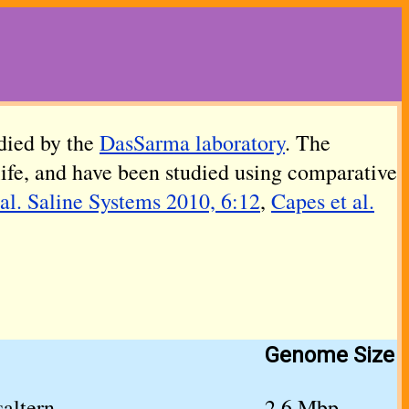
died by the
DasSarma laboratory
. The
life, and have been studied using comparative
al. Saline Systems 2010, 6:12
,
Capes et al.
Genome Size
altern
2.6 Mbp