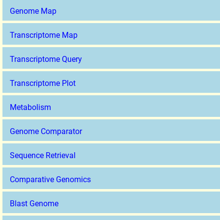
Genome Map
Transcriptome Map
Transcriptome Query
Transcriptome Plot
Metabolism
Genome Comparator
Sequence Retrieval
Comparative Genomics
Blast Genome