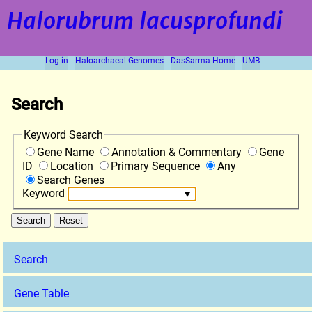
Halorubrum lacusprofundi
Log in
Haloarchaeal Genomes
DasSarma Home
UMB
Search
Keyword Search
Gene Name
Annotation & Commentary
Gene
ID
Location
Primary Sequence
Any
Search Genes
Keyword
Search
Gene Table