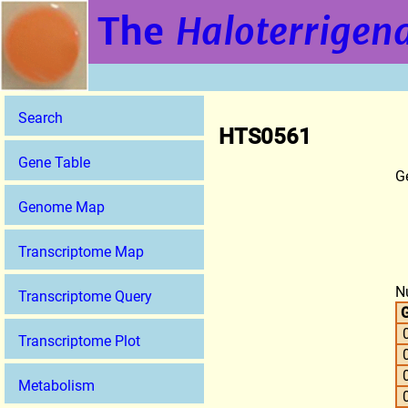
The
Haloterrigena
Search
HTS0561
Gene Table
G
Genome Map
Transcriptome Map
N
Transcriptome Query
G
Transcriptome Plot
Metabolism