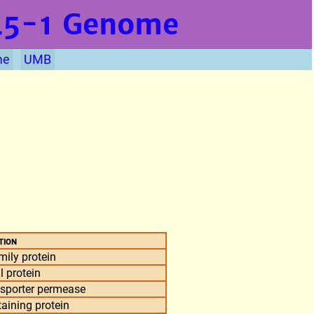
L5-1
Genome
me
UMB
tion
ily protein
l protein
nsporter permease
aining protein