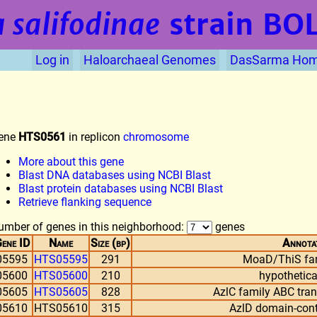
 salifodinae
strain BO
Log in
Haloarchaeal Genomes
DasSarma Ho
ene
HTS0561
in replicon
chromosome
More about this gene
Blast DNA databases using NCBI Blast
Blast protein databases using NCBI Blast
Retrieve flanking sequence
umber of genes in this neighborhood:
genes
ene ID
Name
Size (bp)
Annota
05595
HTS05595
291
MoaD/ThiS fam
05600
HTS05600
210
hypothetica
05605
HTS05605
828
AzlC family ABC tra
05610
HTS05610
315
AzlD domain-cont