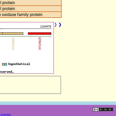
l protein
l protein
 oxidase family protein
❭
❱
License
.