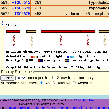
05615
HTS05615
261
hypothetica
05620
HTS05620
411
hypothetica
05625
HTS05625
453
pyridoxamine 5'-phosphate
❬
Display Sequences
bases per line
Show top strand only
Numbering sequence:
No
Relative
Absolute
pdated: 2026-08-06T17:16:01, r1786036561 public-prod
Switch to Dev
Copyright © Shiladitya DasSarma.
er a
Creative Commons Attribution-NonCommercial-ShareAlike 4.0 International 