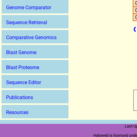
Genome Comparator
Sequence Retrieval
❰
Comparative Genomics
Blast Genome
Blast Proteome
Sequence Editor
Publications
Resources
Last U
Haloweb is licensed und