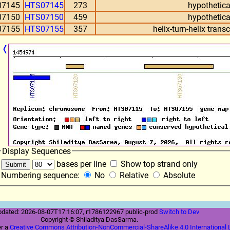
07145
HTS07145
273
hypothetica
07150
HTS07150
459
hypothetica
07155
HTS07155
357
helix-turn-helix trans
❬
Display Sequences
bases per line
Show top strand only
Numbering sequence:
No
Relative
Absolute
pdated: 2026-08-07T17:16:07, r1786122967 public-prod
Switch to Dev
Copyright © Shiladitya DasSarma.
er a
Creative Commons Attribution-NonCommercial-ShareAlike 4.0 International 