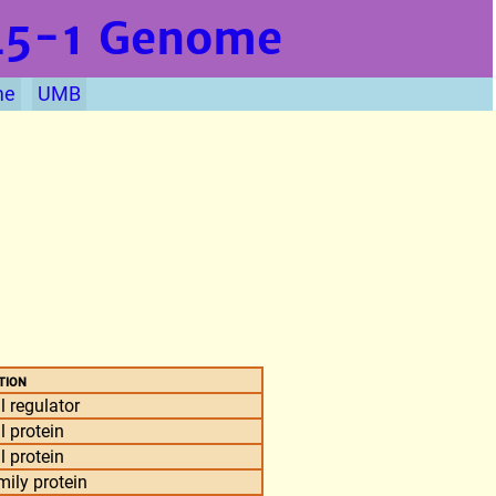
L5-1
Genome
me
UMB
tion
l regulator
l protein
l protein
ily protein