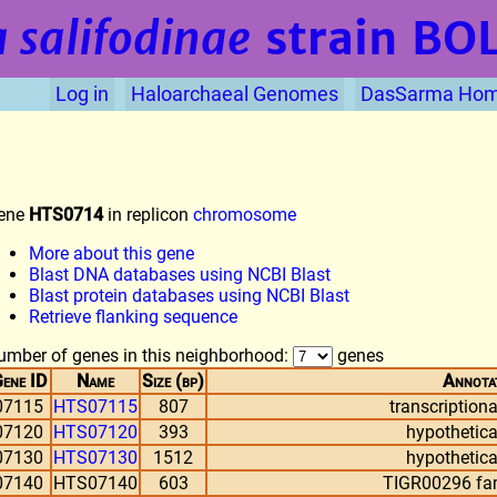
 salifodinae
strain BO
Log in
Haloarchaeal Genomes
DasSarma Ho
ene
HTS0714
in replicon
chromosome
More about this gene
Blast DNA databases using NCBI Blast
Blast protein databases using NCBI Blast
Retrieve flanking sequence
umber of genes in this neighborhood:
genes
ene ID
Name
Size (bp)
Annota
07115
HTS07115
807
transcriptiona
07120
HTS07120
393
hypothetica
07130
HTS07130
1512
hypothetica
07140
HTS07140
603
TIGR00296 fam