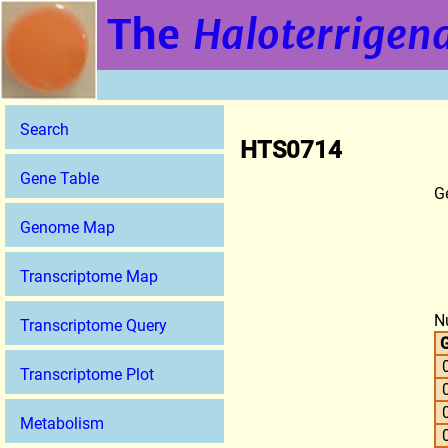
The
Haloterrigena
Search
HTS0714
Gene Table
G
Genome Map
Transcriptome Map
N
Transcriptome Query
G
Transcriptome Plot
Metabolism