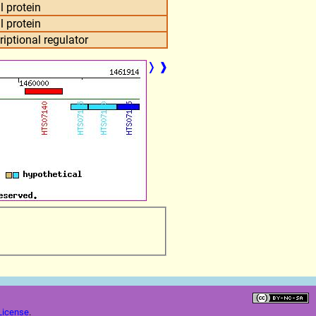
l protein
l protein
criptional regulator
❭
❱
License
.