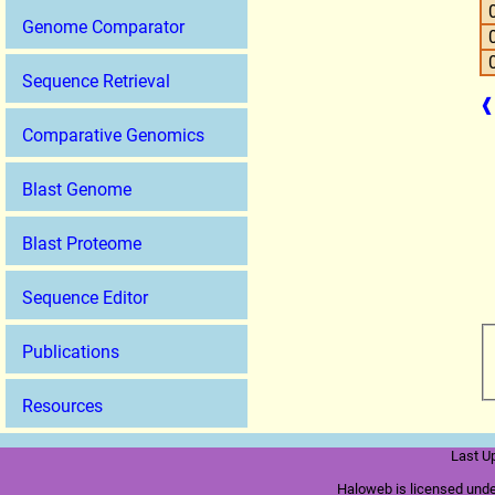
Genome Comparator
Sequence Retrieval
❰
Comparative Genomics
Blast Genome
Blast Proteome
Sequence Editor
Publications
Resources
Last U
Haloweb is licensed und