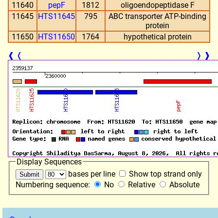
11640
pepF
1812
oligoendopeptidase F
11645
HTS11645
795
ABC transporter ATP-binding
protein
11650
HTS11650
1764
hypothetical protein
❰
❬
❭
❱
Display Sequences
bases per line
Show top strand only
Numbering sequence:
No
Relative
Absolute