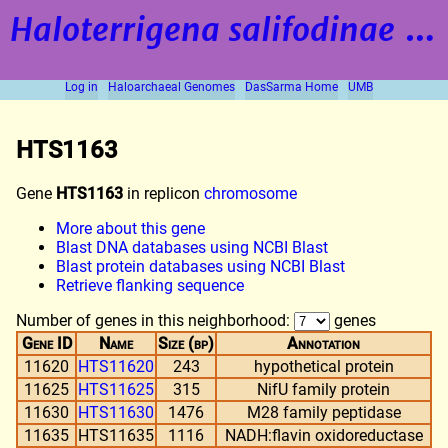
Haloterrigena salifodinae
strain BOL5-1
Log in
Haloarchaeal Genomes
DasSarma Home
UMB
HTS1163
Gene
HTS1163
in replicon
chromosome
More about this gene
Blast DNA databases using NCBI Blast
Blast protein databases using NCBI Blast
Retrieve flanking sequence
Number of genes in this neighborhood:
genes
Gene ID
Name
Size (bp)
Annotation
11620
HTS11620
243
hypothetical protein
11625
HTS11625
315
NifU family protein
11630
HTS11630
1476
M28 family peptidase
11635
HTS11635
1116
NADH:flavin oxidoreductase