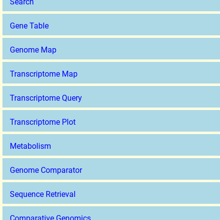
Search
Gene Table
Genome Map
Transcriptome Map
Transcriptome Query
Transcriptome Plot
Metabolism
Genome Comparator
Sequence Retrieval
Comparative Genomics