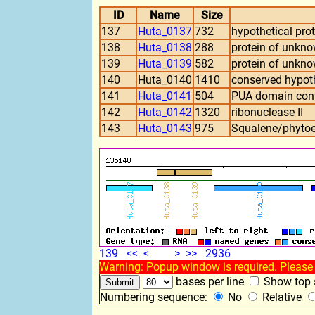
ID
Name
Size
137
Huta_0137
732
hypothetical prot
138
Huta_0138
288
protein of unkn
139
Huta_0139
582
protein of unkn
140
Huta_0140
1410
conserved hypoth
141
Huta_0141
504
PUA domain cont
142
Huta_0142
1320
ribonuclease II
143
Huta_0143
975
Squalene/phytoe
139
<<
<
>
>>
2936
Warning: Popup window is required. Please 
bases per line
Show top s
Numbering sequence:
No
Relative