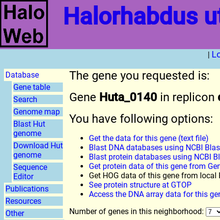
Halorhabdus u
L
|
The gene you requested is:
Database
Gene table
Gene
Huta_0140
in replicon
Search
Genome map
You have following options:
Blast Hut
genome
Get the data for this gene (text file)
Download Hut
Blast DNA databases using NCBI Blas
genome
Blast protein databases using NCBI B
Get protein data of this gene from G
Sequence
Get HOG data of this gene from loca
Editor
See protein structure at GTOP
Publications
Access the DNA array data for this ge
Resources
Number of genes in this neighborhood:
Other