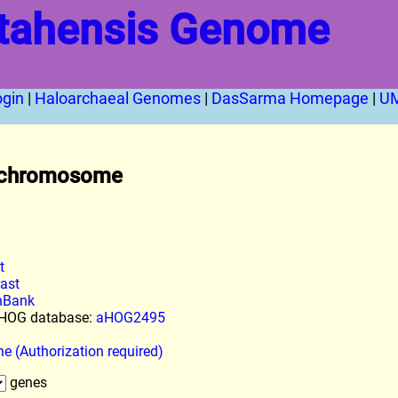
tahensis Genome
ogin
|
Haloarchaeal Genomes
|
DasSarma Homepage
|
U
chromosome
t
last
enBank
l HOG database:
aHOG2495
ne (Authorization required)
genes