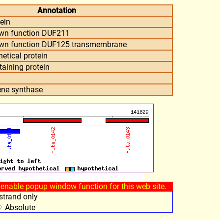
Annotation
ein
own function DUF211
own function DUF125 transmembrane
etical protein
aining protein
ne synthase
enable popup window function for this web site.
trand only
Absolute