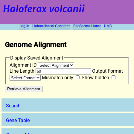
Haloferax volcanii
Log in
Haloarchaeal Genomes
DasSarma Home
UMB
Genome Alignment
Display Saved Alignment
Alignment ID
Line Length
Output Format
Mismatch only
Show hidden
Search
Gene Table