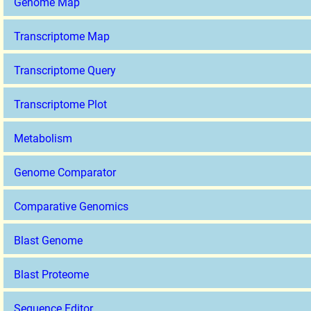
Genome Map
Transcriptome Map
Transcriptome Query
Transcriptome Plot
Metabolism
Genome Comparator
Comparative Genomics
Blast Genome
Blast Proteome
Sequence Editor