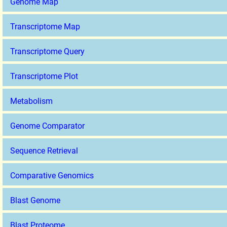
Genome Map
Transcriptome Map
Transcriptome Query
Transcriptome Plot
Metabolism
Genome Comparator
Sequence Retrieval
Comparative Genomics
Blast Genome
Blast Proteome