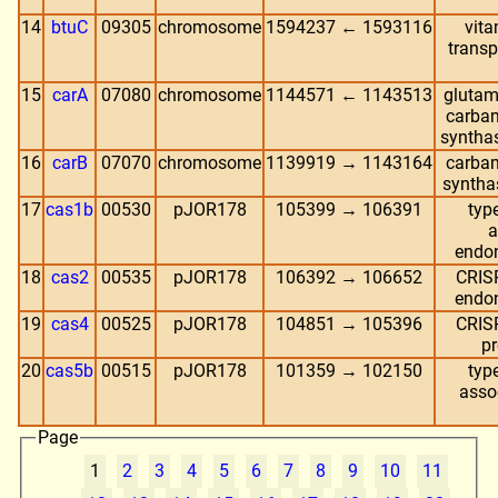
14
btuC
09305
chromosome
1594237 ← 1593116
vit
transp
15
carA
07080
chromosome
1144571 ← 1143513
glutam
carba
synthas
16
carB
07070
chromosome
1139919 → 1143164
carba
syntha
17
cas1b
00530
pJOR178
105399 → 106391
typ
a
endo
18
cas2
00535
pJOR178
106392 → 106652
CRIS
endo
19
cas4
00525
pJOR178
104851 → 105396
CRIS
pr
20
cas5b
00515
pJOR178
101359 → 102150
typ
asso
Page
1
2
3
4
5
6
7
8
9
10
11