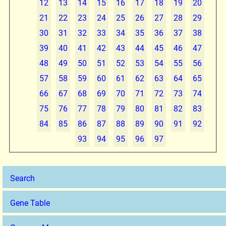
12
13
14
15
16
17
18
19
20
21
22
23
24
25
26
27
28
29
30
31
32
33
34
35
36
37
38
39
40
41
42
43
44
45
46
47
48
49
50
51
52
53
54
55
56
57
58
59
60
61
62
63
64
65
66
67
68
69
70
71
72
73
74
75
76
77
78
79
80
81
82
83
84
85
86
87
88
89
90
91
92
93
94
95
96
97
Search
Gene Table