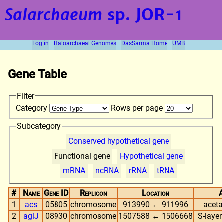
Salarchaeum
sp. JOR-1
Log in
Haloarchaeal Genomes
DasSarma Home
UMB
Gene Table
Filter
Category
Rows per page
Subcategory
Conserved hypothetical gene
Functional gene
Hypothetical gene
mRNA
ncRNA
rRNA
tRNA
#
Name
Gene ID
Replicon
Location
1
acs
05805
chromosome
913990 ← 911996
aceta
2
aglJ
08930
chromosome
1507588 ← 1506668
S-layer