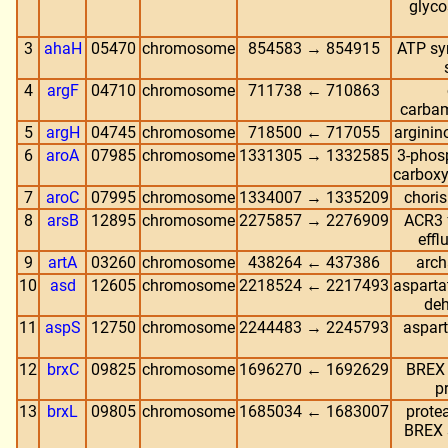
glyco
3
ahaH
05470
chromosome
854583 → 854915
ATP sy
4
argF
04710
chromosome
711738 ← 710863
carbam
5
argH
04745
chromosome
718500 ← 717055
arginin
6
aroA
07985
chromosome
1331305 → 1332585
3-phos
carboxy
7
aroC
07995
chromosome
1334007 → 1335209
chori
8
arsB
12895
chromosome
2275857 → 2276909
ACR3 f
effl
9
artA
03260
chromosome
438264 ← 437386
arch
10
asd
12605
chromosome
2218524 ← 2217493
asparta
de
11
aspS
12750
chromosome
2244483 → 2245793
aspart
12
brxC
09825
chromosome
1696270 ← 1692629
BREX 
p
13
brxL
09805
chromosome
1685034 ← 1683007
prote
BREX 