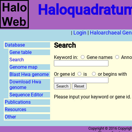
Haloquadratum
Login
|
Haloarchaeal Ge
|
Search
Database
Gene table
Keyword in:
Gene names
Anno
Search
Genome map
Or gene id
is
or begins with
Blast Hwa genome
Download Hwa
genome
Sequence Editor
Please input your keyword or gene id.
Publications
Resources
Other
Copyright © 2016 Copyright